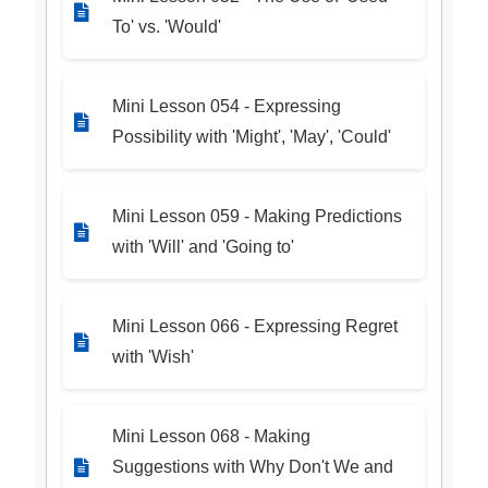
To' vs. 'Would'
Mini Lesson 054 - Expressing
Possibility with 'Might', 'May', 'Could'
Mini Lesson 059 - Making Predictions
with 'Will' and 'Going to'
Mini Lesson 066 - Expressing Regret
with 'Wish'
Mini Lesson 068 - Making
Suggestions with Why Don't We and