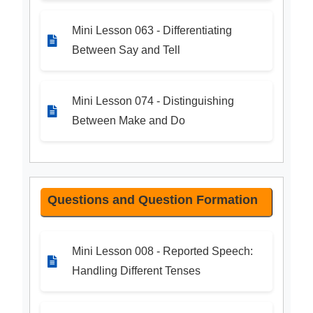
Mini Lesson 063 - Differentiating
Between Say and Tell
Mini Lesson 074 - Distinguishing
Between Make and Do
Questions and Question Formation
Mini Lesson 008 - Reported Speech:
Handling Different Tenses