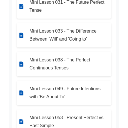
Mini Lesson 031 - The Future Perfect
Tense
Mini Lesson 033 - The Difference
Between 'Will' and 'Going to'
Mini Lesson 038 - The Perfect
Continuous Tenses
Mini Lesson 049 - Future Intentions
with 'Be About To'
Mini Lesson 053 - Present Perfect vs.
Past Simple