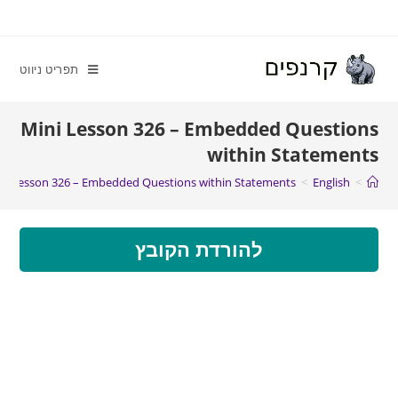
תפריט ניווט
Mini Lesson 326 – Embedded Questions
within Statements
ni Lesson 326 – Embedded Questions within Statements
>
English
>
להורדת הקובץ