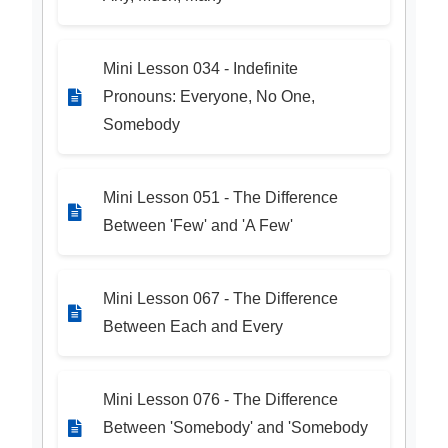
Mini Lesson 034 - Indefinite
Pronouns: Everyone, No One,
Somebody
Mini Lesson 051 - The Difference
Between 'Few' and 'A Few'
Mini Lesson 067 - The Difference
Between Each and Every
Mini Lesson 076 - The Difference
Between 'Somebody' and 'Somebody