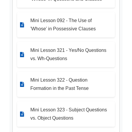
Mini Lesson 092 - The Use of
'Whose' in Possessive Clauses
Mini Lesson 321 - Yes/No Questions
vs. Wh-Questions
Mini Lesson 322 - Question
Formation in the Past Tense
Mini Lesson 323 - Subject Questions
vs. Object Questions