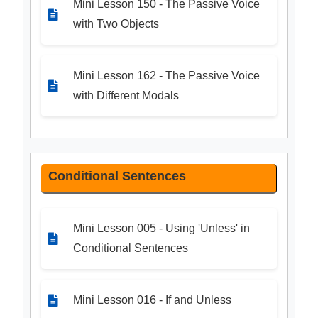
Mini Lesson 150 - The Passive Voice
with Two Objects
Mini Lesson 162 - The Passive Voice
with Different Modals
Conditional Sentences
Mini Lesson 005 - Using 'Unless' in
Conditional Sentences
Mini Lesson 016 - If and Unless