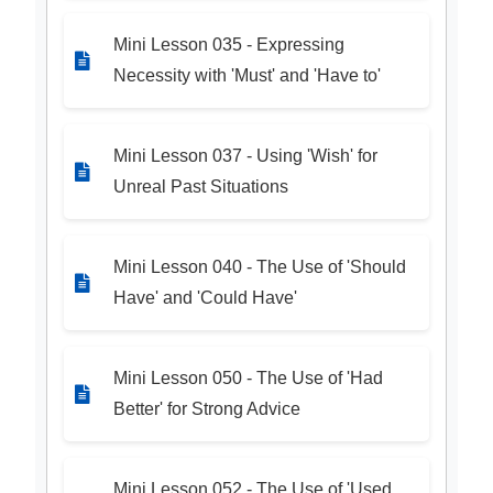
Mini Lesson 035 - Expressing
Necessity with 'Must' and 'Have to'
Mini Lesson 037 - Using 'Wish' for
Unreal Past Situations
Mini Lesson 040 - The Use of 'Should
Have' and 'Could Have'
Mini Lesson 050 - The Use of 'Had
Better' for Strong Advice
Mini Lesson 052 - The Use of 'Used