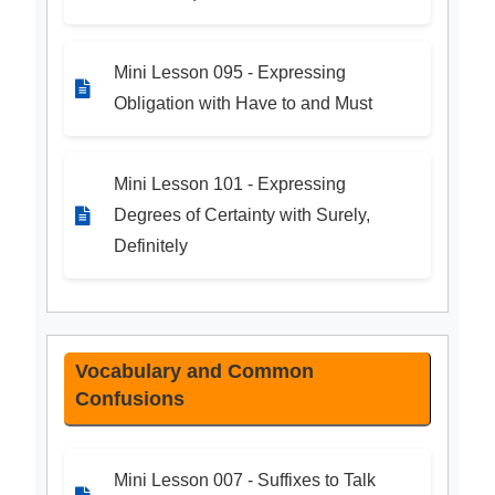
Mini Lesson 095 - Expressing
Obligation with Have to and Must
Mini Lesson 101 - Expressing
Degrees of Certainty with Surely,
Definitely
Vocabulary and Common
Confusions
Mini Lesson 007 - Suffixes to Talk