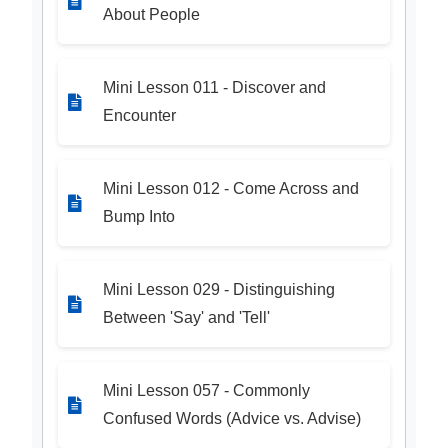
About People
Mini Lesson 011 - Discover and
Encounter
Mini Lesson 012 - Come Across and
Bump Into
Mini Lesson 029 - Distinguishing
Between 'Say' and 'Tell'
Mini Lesson 057 - Commonly
Confused Words (Advice vs. Advise)