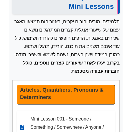
Mini Lessons
תלמידים, מורים והורים יקרים, באזור הזה תמצאו מאגר
עצום של שיעורי אנגלית קצרים המתרגלים נושאים
שכיחים באנגלית, הדפים חופשיים להורדה ושימוש, כול
עוד אינכם משנים את תוכנם. הורידו, תרגלו ושתפו.
!
תודה
כמובן במידה וישנן הערות, נשמח לשמוע ולשפר.
בקרוב יעלו לאתר שיעורים קצרים נוספים, כולל
חוברות עבודה מסכמות
Articles, Quantifiers, Pronouns &
Determiners
Mini Lesson 001 - Someone /
Something / Somewhere / Anyone /