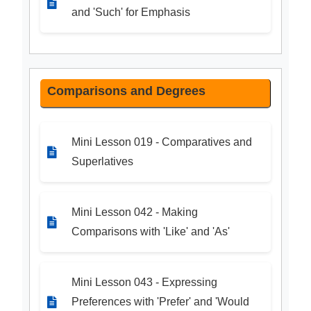
and 'Such' for Emphasis
Comparisons and Degrees
Mini Lesson 019 - Comparatives and
Superlatives
Mini Lesson 042 - Making
Comparisons with 'Like' and 'As'
Mini Lesson 043 - Expressing
Preferences with 'Prefer' and 'Would