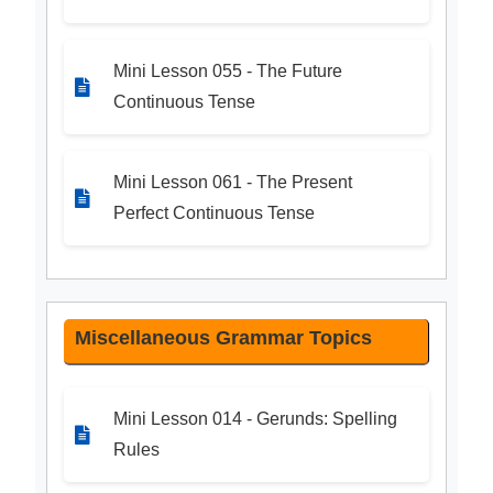
Mini Lesson 055 - The Future
Continuous Tense
Mini Lesson 061 - The Present
Perfect Continuous Tense
Miscellaneous Grammar Topics
Mini Lesson 014 - Gerunds: Spelling
Rules