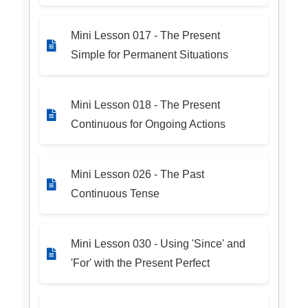
Mini Lesson 017 - The Present
Simple for Permanent Situations
Mini Lesson 018 - The Present
Continuous for Ongoing Actions
Mini Lesson 026 - The Past
Continuous Tense
Mini Lesson 030 - Using 'Since' and
'For' with the Present Perfect