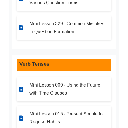
Various Question Forms
Mini Lesson 329 - Common Mistakes
in Question Formation
Verb Tenses
Mini Lesson 009 - Using the Future
with Time Clauses
Mini Lesson 015 - Present Simple for
Regular Habits