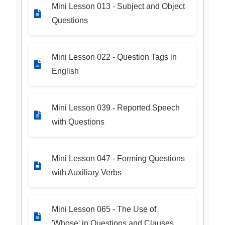
Mini Lesson 013 - Subject and Object
Questions
Mini Lesson 022 - Question Tags in
English
Mini Lesson 039 - Reported Speech
with Questions
Mini Lesson 047 - Forming Questions
with Auxiliary Verbs
Mini Lesson 065 - The Use of
'Whose' in Questions and Clauses