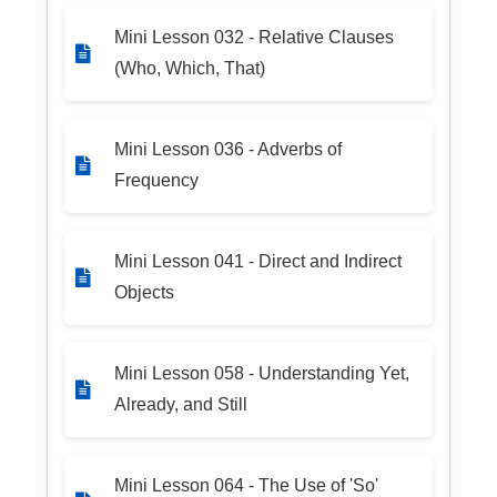
Mini Lesson 032 - Relative Clauses
(Who, Which, That)
Mini Lesson 036 - Adverbs of
Frequency
Mini Lesson 041 - Direct and Indirect
Objects
Mini Lesson 058 - Understanding Yet,
Already, and Still
Mini Lesson 064 - The Use of 'So'