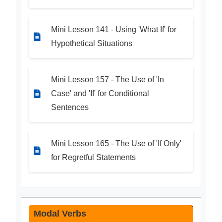
Mini Lesson 141 - Using 'What If' for
Hypothetical Situations
Mini Lesson 157 - The Use of 'In
Case' and 'If' for Conditional
Sentences
Mini Lesson 165 - The Use of 'If Only'
for Regretful Statements
Modal Verbs