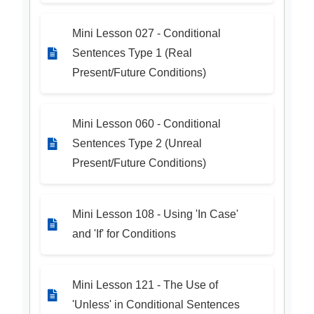
Mini Lesson 027 - Conditional
Sentences Type 1 (Real
Present/Future Conditions)
Mini Lesson 060 - Conditional
Sentences Type 2 (Unreal
Present/Future Conditions)
Mini Lesson 108 - Using 'In Case'
and 'If' for Conditions
Mini Lesson 121 - The Use of
'Unless' in Conditional Sentences