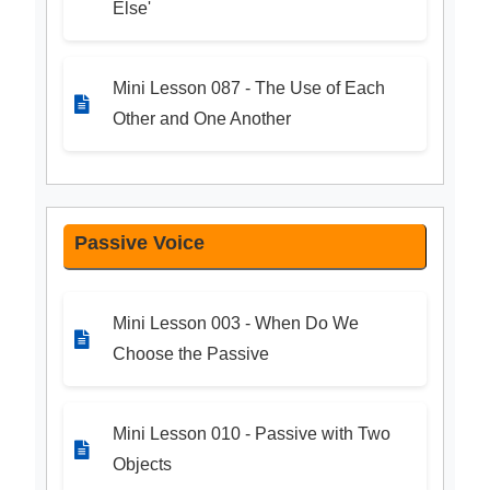
Else'
Mini Lesson 087 - The Use of Each
Other and One Another
Passive Voice
Mini Lesson 003 - When Do We
Choose the Passive
Mini Lesson 010 - Passive with Two
Objects