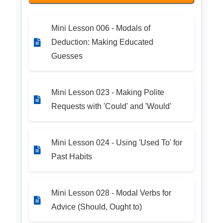
Mini Lesson 006 - Modals of
Deduction: Making Educated
Guesses
Mini Lesson 023 - Making Polite
Requests with 'Could' and 'Would'
Mini Lesson 024 - Using 'Used To' for
Past Habits
Mini Lesson 028 - Modal Verbs for
Advice (Should, Ought to)