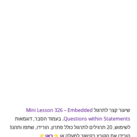
Mini Lesson 326 – Embedded
שיעור קצר לתרגול
בעמוד הסבר, דוגמאות
.
Questions within Statements
לשימוש, 20 תרגילים לתרגול כולל פתרון. הורידו, שתפו ותהנו!
כאן
הורידו את הקובץ בקישור למעלה או