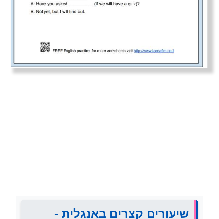
שיעורים קצרים באנגלית -