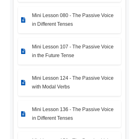
Mini Lesson 080 - The Passive Voice
in Different Tenses
Mini Lesson 107 - The Passive Voice
in the Future Tense
Mini Lesson 124 - The Passive Voice
with Modal Verbs
Mini Lesson 136 - The Passive Voice
in Different Tenses