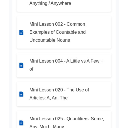
Anything / Anywhere
Mini Lesson 002 - Common
Examples of Countable and
Uncountable Nouns
Mini Lesson 004 - A Little vs A Few +
of
Mini Lesson 020 - The Use of
Articles: A, An, The
Mini Lesson 025 - Quantifiers: Some,
Any, Much, Many