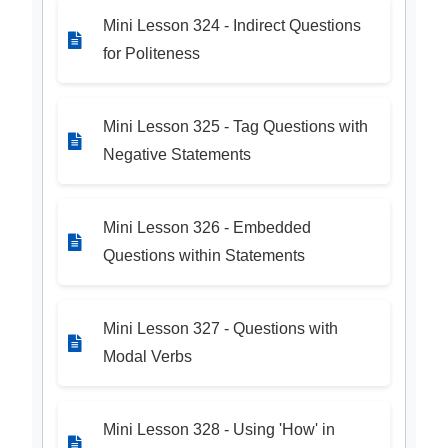
Mini Lesson 324 - Indirect Questions
for Politeness
Mini Lesson 325 - Tag Questions with
Negative Statements
Mini Lesson 326 - Embedded
Questions within Statements
Mini Lesson 327 - Questions with
Modal Verbs
Mini Lesson 328 - Using 'How' in