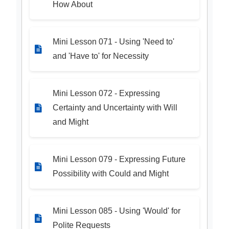
How About
Mini Lesson 071 - Using 'Need to'
and 'Have to' for Necessity
Mini Lesson 072 - Expressing
Certainty and Uncertainty with Will
and Might
Mini Lesson 079 - Expressing Future
Possibility with Could and Might
Mini Lesson 085 - Using 'Would' for
Polite Requests