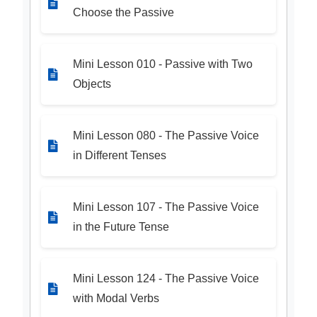
Choose the Passive
Mini Lesson 010 - Passive with Two
Objects
Mini Lesson 080 - The Passive Voice
in Different Tenses
Mini Lesson 107 - The Passive Voice
in the Future Tense
Mini Lesson 124 - The Passive Voice
with Modal Verbs