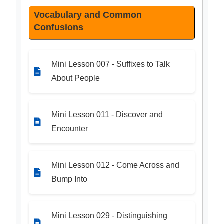
Vocabulary and Common
Confusions
Mini Lesson 007 - Suffixes to Talk
About People
Mini Lesson 011 - Discover and
Encounter
Mini Lesson 012 - Come Across and
Bump Into
Mini Lesson 029 - Distinguishing