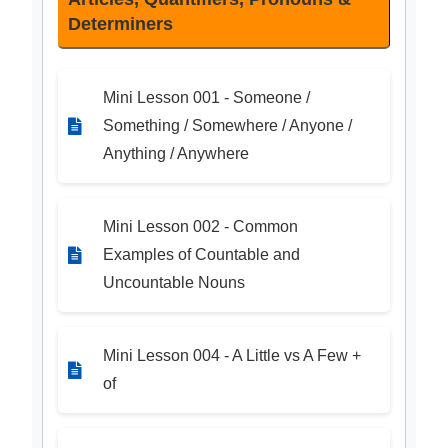
Determiners
Mini Lesson 001 - Someone /
Something / Somewhere / Anyone /
Anything / Anywhere
Mini Lesson 002 - Common
Examples of Countable and
Uncountable Nouns
Mini Lesson 004 - A Little vs A Few +
of