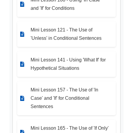
and 'If' for Conditions
Mini Lesson 121 - The Use of
'Unless' in Conditional Sentences
Mini Lesson 141 - Using 'What If' for
Hypothetical Situations
Mini Lesson 157 - The Use of 'In
Case' and 'If' for Conditional
Sentences
Mini Lesson 165 - The Use of 'If Only'