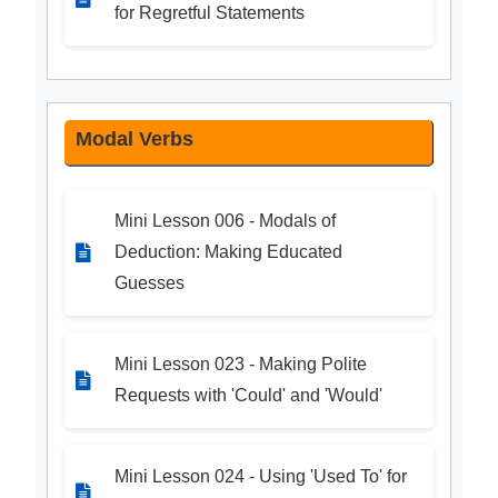
for Regretful Statements
Modal Verbs
Mini Lesson 006 - Modals of
Deduction: Making Educated
Guesses
Mini Lesson 023 - Making Polite
Requests with 'Could' and 'Would'
Mini Lesson 024 - Using 'Used To' for