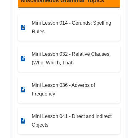
Miscellaneous Grammar Topics
Mini Lesson 014 - Gerunds: Spelling
Rules
Mini Lesson 032 - Relative Clauses
(Who, Which, That)
Mini Lesson 036 - Adverbs of
Frequency
Mini Lesson 041 - Direct and Indirect
Objects