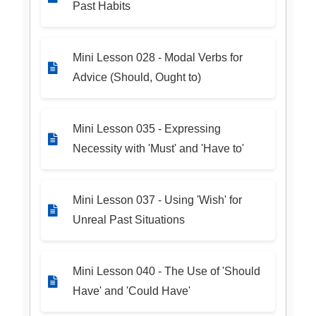
Past Habits
Mini Lesson 028 - Modal Verbs for
Advice (Should, Ought to)
Mini Lesson 035 - Expressing
Necessity with 'Must' and 'Have to'
Mini Lesson 037 - Using 'Wish' for
Unreal Past Situations
Mini Lesson 040 - The Use of 'Should
Have' and 'Could Have'