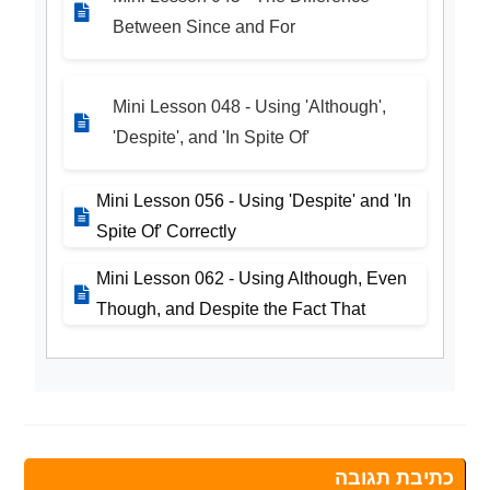
Between Since and For
Mini Lesson 048 - Using 'Although',
'Despite', and 'In Spite Of'
Mini Lesson 056 - Using 'Despite' and 'In
Spite Of' Correctly
Mini Lesson 062 - Using Although, Even
Though, and Despite the Fact That
כתיבת תגובה