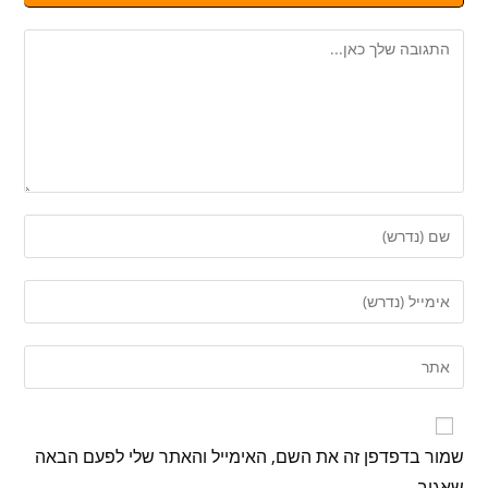
שמור בדפדפן זה את השם, האימייל והאתר שלי לפעם הבאה
שאגיב.