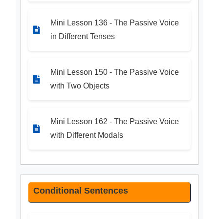
Mini Lesson 136 - The Passive Voice
in Different Tenses
Mini Lesson 150 - The Passive Voice
with Two Objects
Mini Lesson 162 - The Passive Voice
with Different Modals
Conditional Sentences