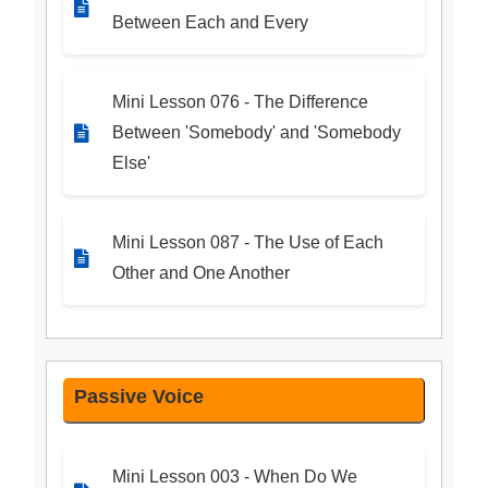
Between Each and Every
Mini Lesson 076 - The Difference
Between 'Somebody' and 'Somebody
Else'
Mini Lesson 087 - The Use of Each
Other and One Another
Passive Voice
Mini Lesson 003 - When Do We