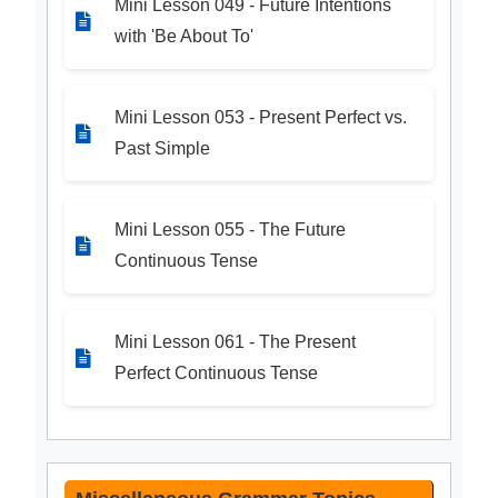
Mini Lesson 049 - Future Intentions
with 'Be About To'
Mini Lesson 053 - Present Perfect vs.
Past Simple
Mini Lesson 055 - The Future
Continuous Tense
Mini Lesson 061 - The Present
Perfect Continuous Tense