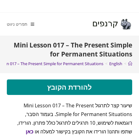
תפריט ניווט
Mini Lesson 017 – The Present Simple
for Permanent Situations
esson 017 – The Present Simple for Permanent Situations
>
English
>
להורדת הקובץ
שיעור קצר לתרגול Mini Lesson 017 – The Present
בעמוד הסבר,
.
Simple for Permanent Situations
דוגמאות לשימוש, 10 תרגילים לתרגול כולל פתרון. הורידו,
כאן
שתפו ותהנו! הורידו את הקובץ בקישור למעלה או