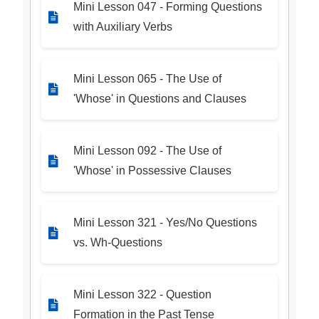
Mini Lesson 047 - Forming Questions
with Auxiliary Verbs
Mini Lesson 065 - The Use of
'Whose' in Questions and Clauses
Mini Lesson 092 - The Use of
'Whose' in Possessive Clauses
Mini Lesson 321 - Yes/No Questions
vs. Wh-Questions
Mini Lesson 322 - Question
Formation in the Past Tense