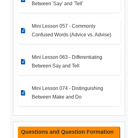
Between 'Say' and 'Tell'
Mini Lesson 057 - Commonly
Confused Words (Advice vs. Advise)
Mini Lesson 063 - Differentiating
Between Say and Tell
Mini Lesson 074 - Distinguishing
Between Make and Do
Questions and Question Formation