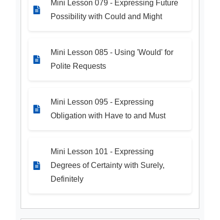
Mini Lesson 079 - Expressing Future
Possibility with Could and Might
Mini Lesson 085 - Using 'Would' for
Polite Requests
Mini Lesson 095 - Expressing
Obligation with Have to and Must
Mini Lesson 101 - Expressing
Degrees of Certainty with Surely,
Definitely