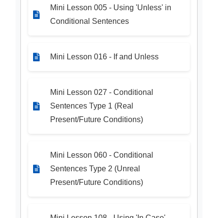
Mini Lesson 005 - Using 'Unless' in
Conditional Sentences
Mini Lesson 016 - If and Unless
Mini Lesson 027 - Conditional
Sentences Type 1 (Real
Present/Future Conditions)
Mini Lesson 060 - Conditional
Sentences Type 2 (Unreal
Present/Future Conditions)
Mini Lesson 108 - Using 'In Case'