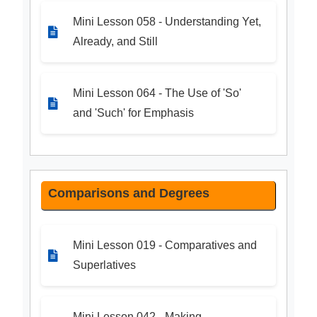
Mini Lesson 058 - Understanding Yet,
Already, and Still
Mini Lesson 064 - The Use of 'So'
and 'Such' for Emphasis
Comparisons and Degrees
Mini Lesson 019 - Comparatives and
Superlatives
Mini Lesson 042 - Making