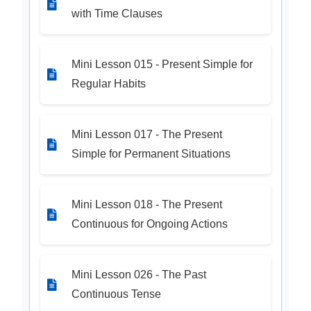
with Time Clauses
Mini Lesson 015 - Present Simple for
Regular Habits
Mini Lesson 017 - The Present
Simple for Permanent Situations
Mini Lesson 018 - The Present
Continuous for Ongoing Actions
Mini Lesson 026 - The Past
Continuous Tense