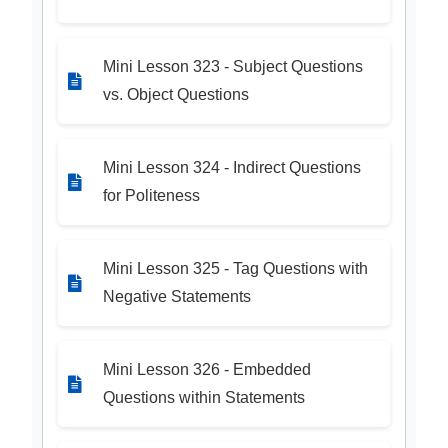
Mini Lesson 323 - Subject Questions
vs. Object Questions
Mini Lesson 324 - Indirect Questions
for Politeness
Mini Lesson 325 - Tag Questions with
Negative Statements
Mini Lesson 326 - Embedded
Questions within Statements