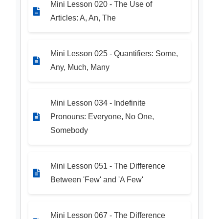
Mini Lesson 020 - The Use of
Articles: A, An, The
Mini Lesson 025 - Quantifiers: Some,
Any, Much, Many
Mini Lesson 034 - Indefinite
Pronouns: Everyone, No One,
Somebody
Mini Lesson 051 - The Difference
Between 'Few' and 'A Few'
Mini Lesson 067 - The Difference