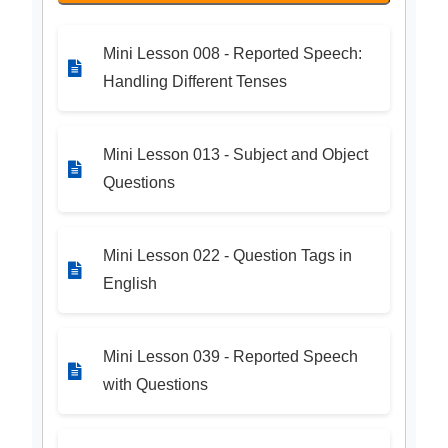
Mini Lesson 008 - Reported Speech:
Handling Different Tenses
Mini Lesson 013 - Subject and Object
Questions
Mini Lesson 022 - Question Tags in
English
Mini Lesson 039 - Reported Speech
with Questions