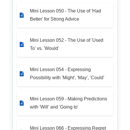
Mini Lesson 050 - The Use of 'Had
Better' for Strong Advice
Mini Lesson 052 - The Use of 'Used
To' vs. 'Would'
Mini Lesson 054 - Expressing
Possibility with 'Might', 'May', 'Could'
Mini Lesson 059 - Making Predictions
with 'Will' and 'Going to'
Mini Lesson 066 - Expressing Regret