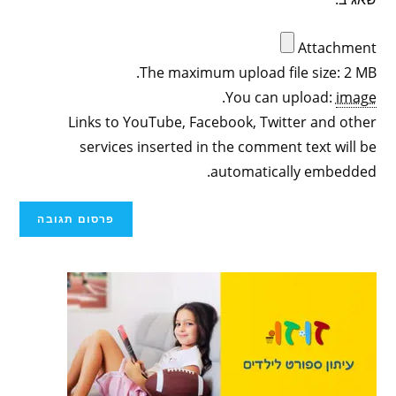
Attachment
The maximum upload file size: 2 MB.
.
You can upload:
image
Links to YouTube, Facebook, Twitter and other
services inserted in the comment text will be
automatically embedded.