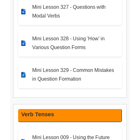
Mini Lesson 327 - Questions with
Modal Verbs
Mini Lesson 328 - Using 'How' in
Various Question Forms
Mini Lesson 329 - Common Mistakes
in Question Formation
Verb Tenses
Mini Lesson 009 - Using the Future