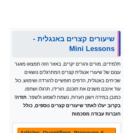
שיעורים קצרים באנגלית -
Mini Lessons
תלמידים, מורים והורים יקרים, באזור הזה תמצאו מאגר
עצום של שיעורי אנגלית קצרים המתרגלים נושאים
שכיחים באנגלית, הדפים חופשיים להורדה ושימוש, כול
עוד אינכם משנים את תוכנם. הורידו, תרגלו ושתפו.
!
תודה
כמובן במידה וישנן הערות, נשמח לשמוע ולשפר.
בקרוב יעלו לאתר שיעורים קצרים נוספים, כולל
חוברות עבודה מסכמות
Articles, Quantifiers, Pronouns &