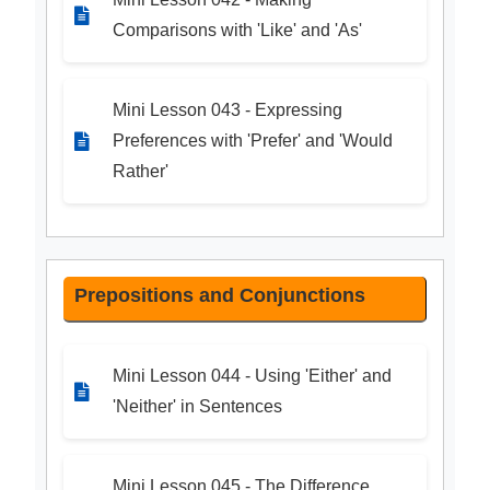
Comparisons with 'Like' and 'As'
Mini Lesson 043 - Expressing
Preferences with 'Prefer' and 'Would
Rather'
Prepositions and Conjunctions
Mini Lesson 044 - Using 'Either' and
'Neither' in Sentences
Mini Lesson 045 - The Difference