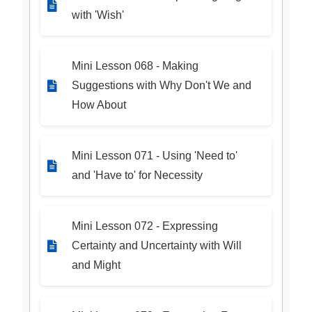
with 'Wish'
Mini Lesson 068 - Making
Suggestions with Why Don't We and
How About
Mini Lesson 071 - Using 'Need to'
and 'Have to' for Necessity
Mini Lesson 072 - Expressing
Certainty and Uncertainty with Will
and Might