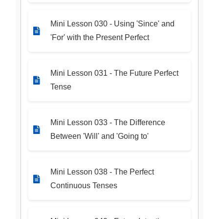
Mini Lesson 030 - Using 'Since' and
'For' with the Present Perfect
Mini Lesson 031 - The Future Perfect
Tense
Mini Lesson 033 - The Difference
Between 'Will' and 'Going to'
Mini Lesson 038 - The Perfect
Continuous Tenses