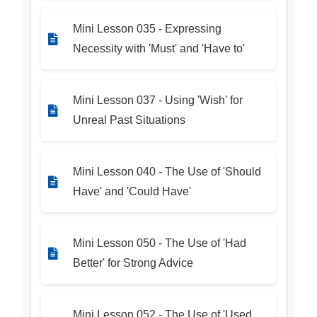
Mini Lesson 035 - Expressing
Necessity with 'Must' and 'Have to'
Mini Lesson 037 - Using 'Wish' for
Unreal Past Situations
Mini Lesson 040 - The Use of 'Should
Have' and 'Could Have'
Mini Lesson 050 - The Use of 'Had
Better' for Strong Advice
Mini Lesson 052 - The Use of 'Used