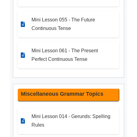
Mini Lesson 055 - The Future
Continuous Tense
Mini Lesson 061 - The Present
Perfect Continuous Tense
Miscellaneous Grammar Topics
Mini Lesson 014 - Gerunds: Spelling
Rules