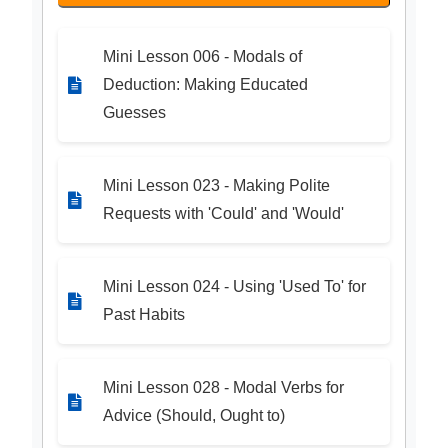
Mini Lesson 006 - Modals of
Deduction: Making Educated
Guesses
Mini Lesson 023 - Making Polite
Requests with 'Could' and 'Would'
Mini Lesson 024 - Using 'Used To' for
Past Habits
Mini Lesson 028 - Modal Verbs for
Advice (Should, Ought to)