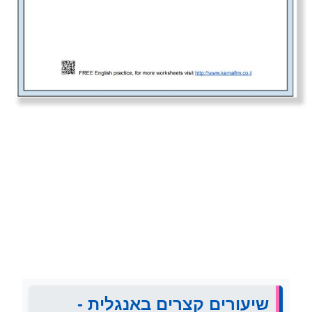
שיעורים קצרים באנגלית -