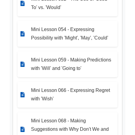
To' vs. 'Would'
Mini Lesson 054 - Expressing
Possibility with 'Might', 'May', 'Could'
Mini Lesson 059 - Making Predictions
with 'Will' and 'Going to'
Mini Lesson 066 - Expressing Regret
with 'Wish'
Mini Lesson 068 - Making
Suggestions with Why Don't We and