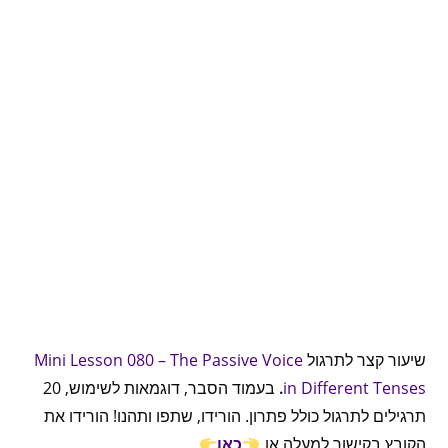
Mini Lesson 080 – The Passive Voice
שיעור קצר לתרגול
בעמוד הסבר, דוגמאות לשימוש, 20
.
in Different Tenses
תרגילים לתרגול כולל פתרון. הורידו, שתפו ותהנו! הורידו את
כאן
הקובץ בקישור למעלה או