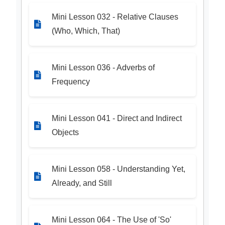
Mini Lesson 032 - Relative Clauses
(Who, Which, That)
Mini Lesson 036 - Adverbs of
Frequency
Mini Lesson 041 - Direct and Indirect
Objects
Mini Lesson 058 - Understanding Yet,
Already, and Still
Mini Lesson 064 - The Use of 'So'