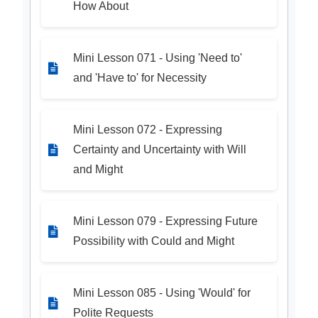
How About
Mini Lesson 071 - Using 'Need to'
and 'Have to' for Necessity
Mini Lesson 072 - Expressing
Certainty and Uncertainty with Will
and Might
Mini Lesson 079 - Expressing Future
Possibility with Could and Might
Mini Lesson 085 - Using 'Would' for
Polite Requests