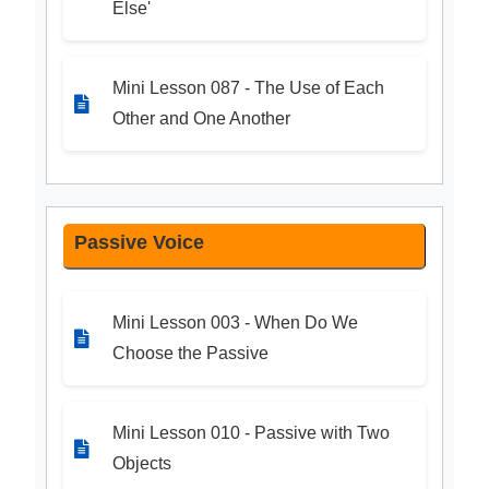
Else'
Mini Lesson 087 - The Use of Each
Other and One Another
Passive Voice
Mini Lesson 003 - When Do We
Choose the Passive
Mini Lesson 010 - Passive with Two
Objects