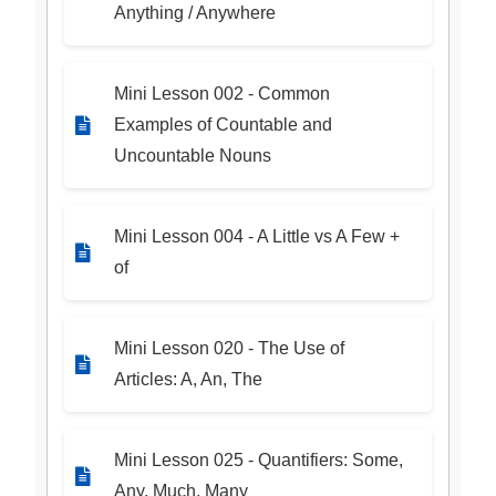
Anything / Anywhere
Mini Lesson 002 - Common
Examples of Countable and
Uncountable Nouns
Mini Lesson 004 - A Little vs A Few +
of
Mini Lesson 020 - The Use of
Articles: A, An, The
Mini Lesson 025 - Quantifiers: Some,
Any, Much, Many