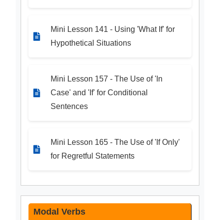
Mini Lesson 141 - Using 'What If' for
Hypothetical Situations
Mini Lesson 157 - The Use of 'In
Case' and 'If' for Conditional
Sentences
Mini Lesson 165 - The Use of 'If Only'
for Regretful Statements
Modal Verbs