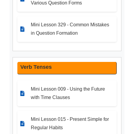
Various Question Forms
Mini Lesson 329 - Common Mistakes
in Question Formation
Verb Tenses
Mini Lesson 009 - Using the Future
with Time Clauses
Mini Lesson 015 - Present Simple for
Regular Habits