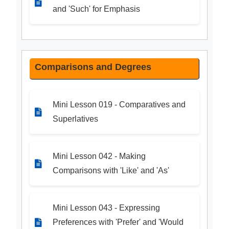
and 'Such' for Emphasis
Comparisons and Degrees
Mini Lesson 019 - Comparatives and
Superlatives
Mini Lesson 042 - Making
Comparisons with 'Like' and 'As'
Mini Lesson 043 - Expressing
Preferences with 'Prefer' and 'Would