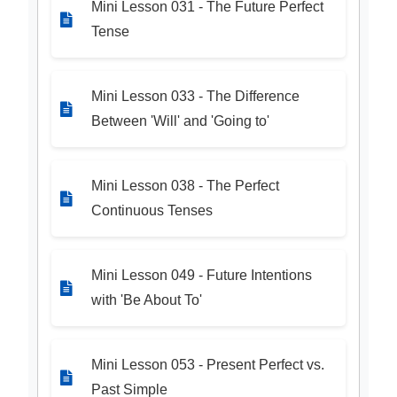
Mini Lesson 031 - The Future Perfect
Tense
Mini Lesson 033 - The Difference
Between 'Will' and 'Going to'
Mini Lesson 038 - The Perfect
Continuous Tenses
Mini Lesson 049 - Future Intentions
with 'Be About To'
Mini Lesson 053 - Present Perfect vs.
Past Simple