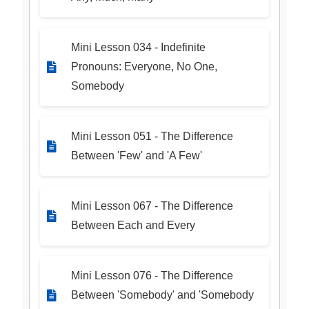
Mini Lesson 034 - Indefinite
Pronouns: Everyone, No One,
Somebody
Mini Lesson 051 - The Difference
Between 'Few' and 'A Few'
Mini Lesson 067 - The Difference
Between Each and Every
Mini Lesson 076 - The Difference
Between 'Somebody' and 'Somebody