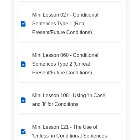
Mini Lesson 027 - Conditional
Sentences Type 1 (Real
Present/Future Conditions)
Mini Lesson 060 - Conditional
Sentences Type 2 (Unreal
Present/Future Conditions)
Mini Lesson 108 - Using 'In Case'
and 'If' for Conditions
Mini Lesson 121 - The Use of
'Unless' in Conditional Sentences