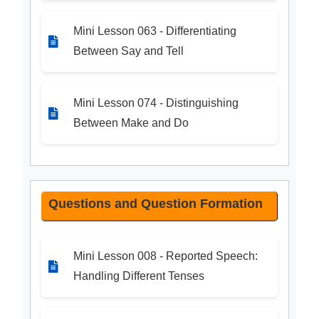
Mini Lesson 063 - Differentiating
Between Say and Tell
Mini Lesson 074 - Distinguishing
Between Make and Do
Questions and Question Formation
Mini Lesson 008 - Reported Speech:
Handling Different Tenses