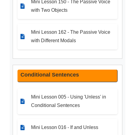
Mini Lesson 150 - The Passive Voice
with Two Objects
Mini Lesson 162 - The Passive Voice
with Different Modals
Conditional Sentences
Mini Lesson 005 - Using 'Unless' in
Conditional Sentences
Mini Lesson 016 - If and Unless