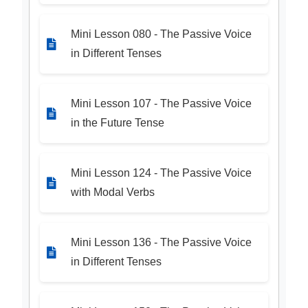
Mini Lesson 080 - The Passive Voice
in Different Tenses
Mini Lesson 107 - The Passive Voice
in the Future Tense
Mini Lesson 124 - The Passive Voice
with Modal Verbs
Mini Lesson 136 - The Passive Voice
in Different Tenses