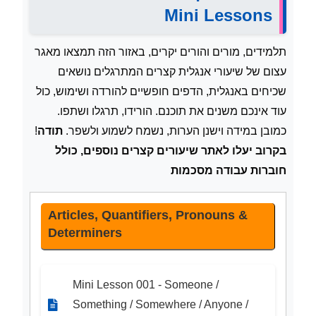
Mini Lessons
תלמידים, מורים והורים יקרים, באזור הזה תמצאו מאגר
עצום של שיעורי אנגלית קצרים המתרגלים נושאים
שכיחים באנגלית, הדפים חופשיים להורדה ושימוש, כול
עוד אינכם משנים את תוכנם. הורידו, תרגלו ושתפו.
!
תודה
כמובן במידה וישנן הערות, נשמח לשמוע ולשפר.
בקרוב יעלו לאתר שיעורים קצרים נוספים, כולל
חוברות עבודה מסכמות
Articles, Quantifiers, Pronouns &
Determiners
Mini Lesson 001 - Someone /
Something / Somewhere / Anyone /