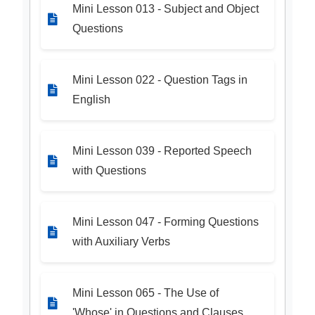
Mini Lesson 013 - Subject and Object
Questions
Mini Lesson 022 - Question Tags in
English
Mini Lesson 039 - Reported Speech
with Questions
Mini Lesson 047 - Forming Questions
with Auxiliary Verbs
Mini Lesson 065 - The Use of
'Whose' in Questions and Clauses