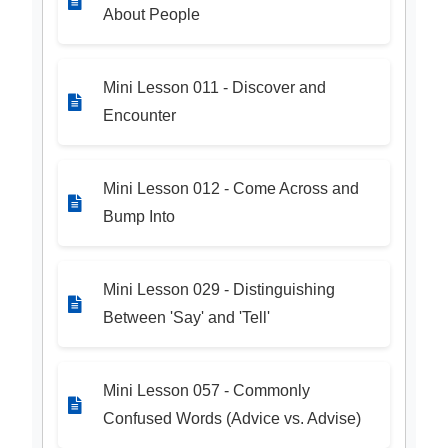
About People
Mini Lesson 011 - Discover and
Encounter
Mini Lesson 012 - Come Across and
Bump Into
Mini Lesson 029 - Distinguishing
Between 'Say' and 'Tell'
Mini Lesson 057 - Commonly
Confused Words (Advice vs. Advise)