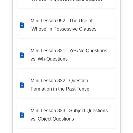
Mini Lesson 092 - The Use of
'Whose' in Possessive Clauses
Mini Lesson 321 - Yes/No Questions
vs. Wh-Questions
Mini Lesson 322 - Question
Formation in the Past Tense
Mini Lesson 323 - Subject Questions
vs. Object Questions