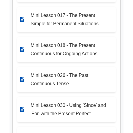
Mini Lesson 017 - The Present
Simple for Permanent Situations
Mini Lesson 018 - The Present
Continuous for Ongoing Actions
Mini Lesson 026 - The Past
Continuous Tense
Mini Lesson 030 - Using 'Since' and
'For' with the Present Perfect