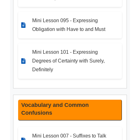
Mini Lesson 095 - Expressing
Obligation with Have to and Must
Mini Lesson 101 - Expressing
Degrees of Certainty with Surely,
Definitely
Vocabulary and Common
Confusions
Mini Lesson 007 - Suffixes to Talk