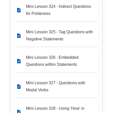
Mini Lesson 324 - Indirect Questions
for Politeness
Mini Lesson 325 - Tag Questions with
Negative Statements
Mini Lesson 326 - Embedded
Questions within Statements
Mini Lesson 327 - Questions with
Modal Verbs
Mini Lesson 328 - Using 'How' in