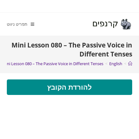
תפריט ניווט
Mini Lesson 080 – The Passive Voice in
Different Tenses
Mini Lesson 080 – The Passive Voice in Different Tenses
>
English
>
להורדת הקובץ