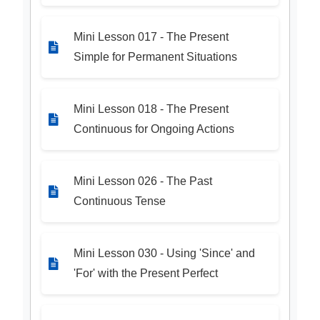
Mini Lesson 017 - The Present
Simple for Permanent Situations
Mini Lesson 018 - The Present
Continuous for Ongoing Actions
Mini Lesson 026 - The Past
Continuous Tense
Mini Lesson 030 - Using 'Since' and
'For' with the Present Perfect