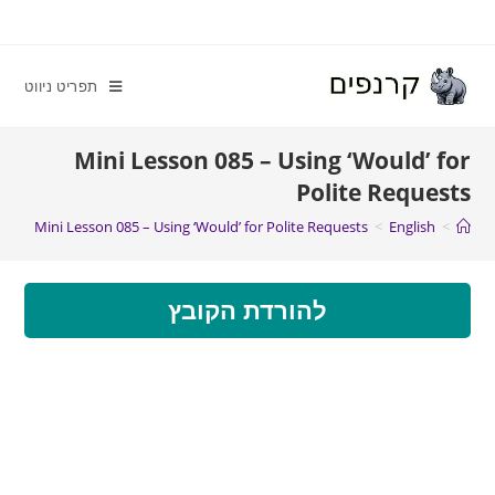
תפריט ניווט
Mini Lesson 085 – Using ‘Would’ for
Polite Requests
Mini Lesson 085 – Using ‘Would’ for Polite Requests
>
English
>
להורדת הקובץ