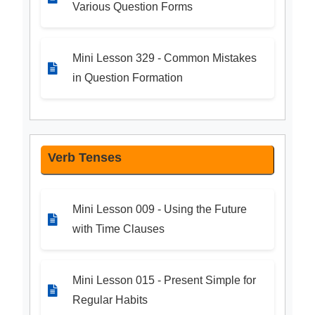
Various Question Forms
Mini Lesson 329 - Common Mistakes
in Question Formation
Verb Tenses
Mini Lesson 009 - Using the Future
with Time Clauses
Mini Lesson 015 - Present Simple for
Regular Habits