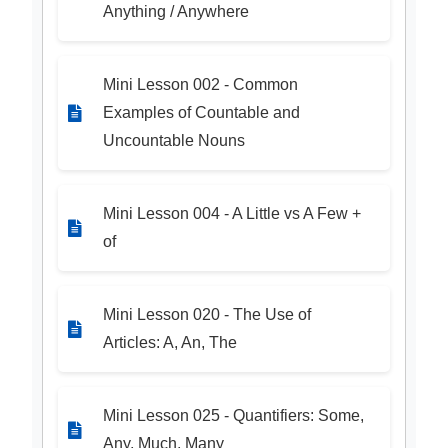
Anything / Anywhere
Mini Lesson 002 - Common
Examples of Countable and
Uncountable Nouns
Mini Lesson 004 - A Little vs A Few +
of
Mini Lesson 020 - The Use of
Articles: A, An, The
Mini Lesson 025 - Quantifiers: Some,
Any, Much, Many