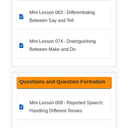
Mini Lesson 063 - Differentiating
Between Say and Tell
Mini Lesson 074 - Distinguishing
Between Make and Do
Questions and Question Formation
Mini Lesson 008 - Reported Speech:
Handling Different Tenses