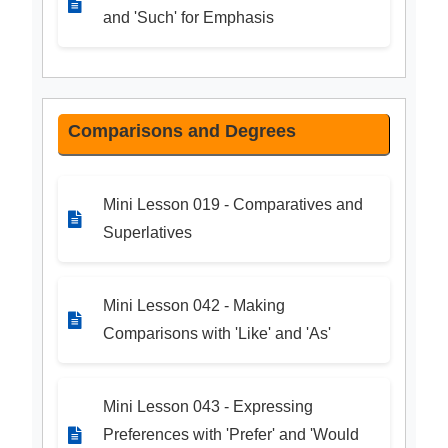
and 'Such' for Emphasis
Comparisons and Degrees
Mini Lesson 019 - Comparatives and
Superlatives
Mini Lesson 042 - Making
Comparisons with 'Like' and 'As'
Mini Lesson 043 - Expressing
Preferences with 'Prefer' and 'Would