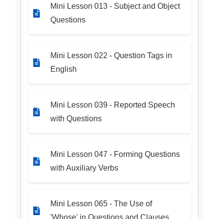
Mini Lesson 013 - Subject and Object
Questions
Mini Lesson 022 - Question Tags in
English
Mini Lesson 039 - Reported Speech
with Questions
Mini Lesson 047 - Forming Questions
with Auxiliary Verbs
Mini Lesson 065 - The Use of
'Whose' in Questions and Clauses