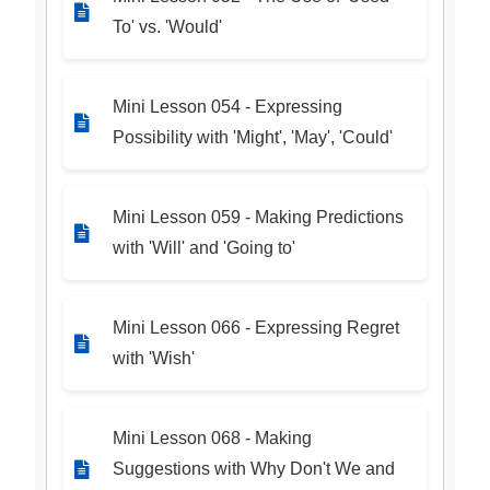
To' vs. 'Would'
Mini Lesson 054 - Expressing
Possibility with 'Might', 'May', 'Could'
Mini Lesson 059 - Making Predictions
with 'Will' and 'Going to'
Mini Lesson 066 - Expressing Regret
with 'Wish'
Mini Lesson 068 - Making
Suggestions with Why Don't We and