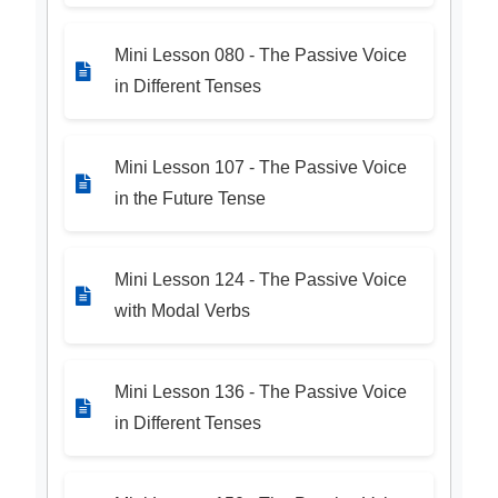
Mini Lesson 080 - The Passive Voice
in Different Tenses
Mini Lesson 107 - The Passive Voice
in the Future Tense
Mini Lesson 124 - The Passive Voice
with Modal Verbs
Mini Lesson 136 - The Passive Voice
in Different Tenses