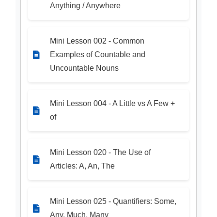
Anything / Anywhere
Mini Lesson 002 - Common
Examples of Countable and
Uncountable Nouns
Mini Lesson 004 - A Little vs A Few +
of
Mini Lesson 020 - The Use of
Articles: A, An, The
Mini Lesson 025 - Quantifiers: Some,
Any, Much, Many