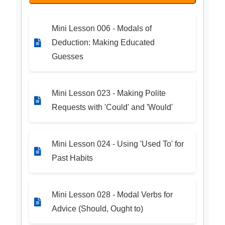
Mini Lesson 006 - Modals of
Deduction: Making Educated
Guesses
Mini Lesson 023 - Making Polite
Requests with 'Could' and 'Would'
Mini Lesson 024 - Using 'Used To' for
Past Habits
Mini Lesson 028 - Modal Verbs for
Advice (Should, Ought to)