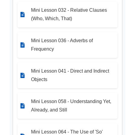
Mini Lesson 032 - Relative Clauses
(Who, Which, That)
Mini Lesson 036 - Adverbs of
Frequency
Mini Lesson 041 - Direct and Indirect
Objects
Mini Lesson 058 - Understanding Yet,
Already, and Still
Mini Lesson 064 - The Use of 'So'