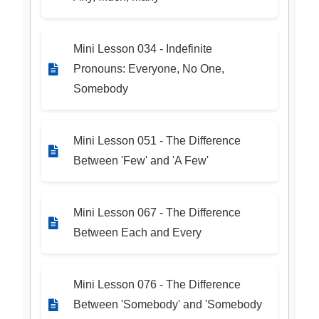
Mini Lesson 034 - Indefinite
Pronouns: Everyone, No One,
Somebody
Mini Lesson 051 - The Difference
Between 'Few' and 'A Few'
Mini Lesson 067 - The Difference
Between Each and Every
Mini Lesson 076 - The Difference
Between 'Somebody' and 'Somebody