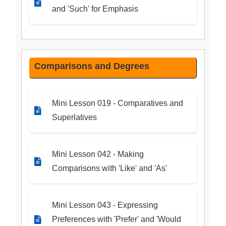
and 'Such' for Emphasis
Comparisons and Degrees
Mini Lesson 019 - Comparatives and
Superlatives
Mini Lesson 042 - Making
Comparisons with 'Like' and 'As'
Mini Lesson 043 - Expressing
Preferences with 'Prefer' and 'Would