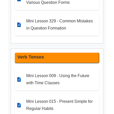
Various Question Forms
Mini Lesson 329 - Common Mistakes
in Question Formation
Verb Tenses
Mini Lesson 009 - Using the Future
with Time Clauses
Mini Lesson 015 - Present Simple for
Regular Habits