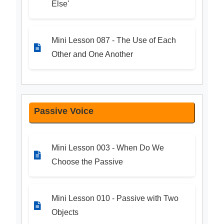
Else'
Mini Lesson 087 - The Use of Each
Other and One Another
Passive Voice
Mini Lesson 003 - When Do We
Choose the Passive
Mini Lesson 010 - Passive with Two
Objects