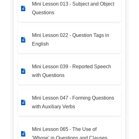
Mini Lesson 013 - Subject and Object
Questions
Mini Lesson 022 - Question Tags in
English
Mini Lesson 039 - Reported Speech
with Questions
Mini Lesson 047 - Forming Questions
with Auxiliary Verbs
Mini Lesson 065 - The Use of
'Whose' in Questions and Clauses