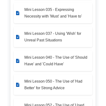
Mini Lesson 035 - Expressing
Necessity with 'Must' and 'Have to'
Mini Lesson 037 - Using 'Wish' for
Unreal Past Situations
Mini Lesson 040 - The Use of 'Should
Have' and 'Could Have'
Mini Lesson 050 - The Use of 'Had
Better' for Strong Advice
Mini Lesson 052 - The Use of 'Used