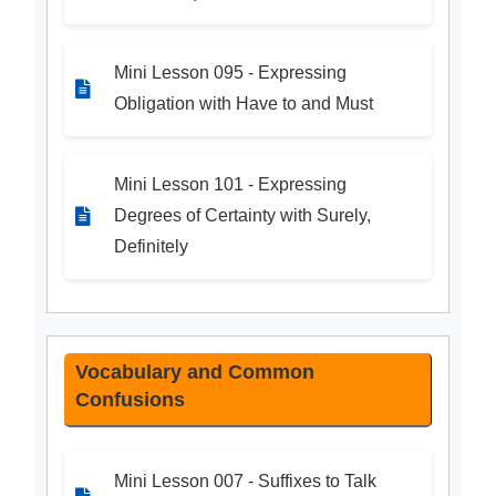
Mini Lesson 095 - Expressing
Obligation with Have to and Must
Mini Lesson 101 - Expressing
Degrees of Certainty with Surely,
Definitely
Vocabulary and Common
Confusions
Mini Lesson 007 - Suffixes to Talk