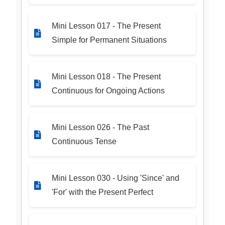
Mini Lesson 017 - The Present
Simple for Permanent Situations
Mini Lesson 018 - The Present
Continuous for Ongoing Actions
Mini Lesson 026 - The Past
Continuous Tense
Mini Lesson 030 - Using 'Since' and
'For' with the Present Perfect