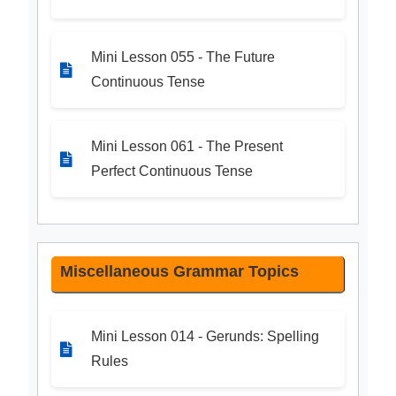
Mini Lesson 055 - The Future
Continuous Tense
Mini Lesson 061 - The Present
Perfect Continuous Tense
Miscellaneous Grammar Topics
Mini Lesson 014 - Gerunds: Spelling
Rules