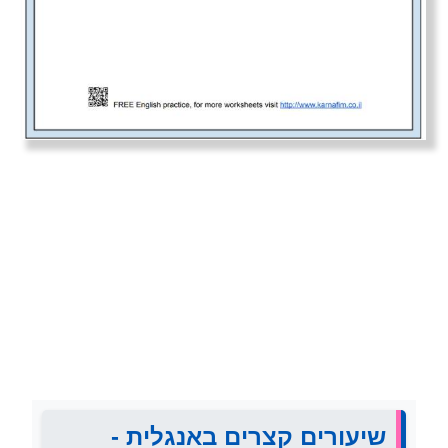
שיעורים קצרים באנגלית -