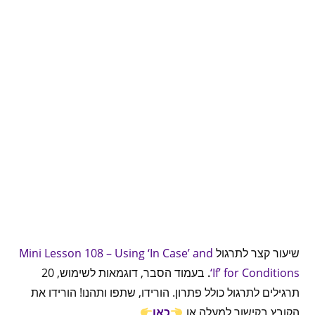
Mini Lesson 108 – Using ‘In Case’ and
שיעור קצר לתרגול
בעמוד הסבר, דוגמאות לשימוש, 20
.
‘If’ for Conditions
תרגילים לתרגול כולל פתרון. הורידו, שתפו ותהנו! הורידו את
כאן
הקובץ בקישור למעלה או