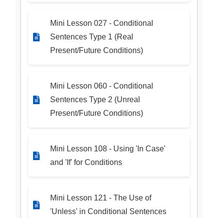
Mini Lesson 027 - Conditional
Sentences Type 1 (Real
Present/Future Conditions)
Mini Lesson 060 - Conditional
Sentences Type 2 (Unreal
Present/Future Conditions)
Mini Lesson 108 - Using 'In Case'
and 'If' for Conditions
Mini Lesson 121 - The Use of
'Unless' in Conditional Sentences