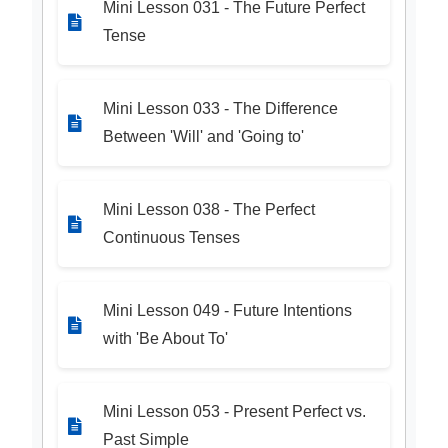
Mini Lesson 031 - The Future Perfect
Tense
Mini Lesson 033 - The Difference
Between 'Will' and 'Going to'
Mini Lesson 038 - The Perfect
Continuous Tenses
Mini Lesson 049 - Future Intentions
with 'Be About To'
Mini Lesson 053 - Present Perfect vs.
Past Simple