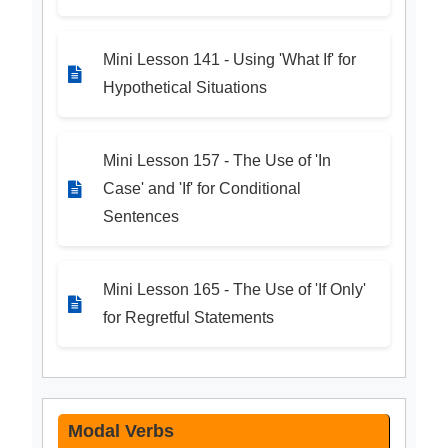
Mini Lesson 141 - Using 'What If' for
Hypothetical Situations
Mini Lesson 157 - The Use of 'In
Case' and 'If' for Conditional
Sentences
Mini Lesson 165 - The Use of 'If Only'
for Regretful Statements
Modal Verbs