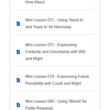
How About
Mini Lesson 071 - Using 'Need to'
and 'Have to' for Necessity
Mini Lesson 072 - Expressing
Certainty and Uncertainty with Will
and Might
Mini Lesson 079 - Expressing Future
Possibility with Could and Might
Mini Lesson 085 - Using 'Would' for
Polite Requests