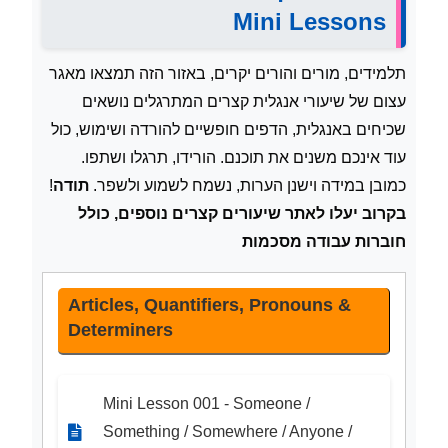
Mini Lessons
תלמידים, מורים והורים יקרים, באזור הזה תמצאו מאגר
עצום של שיעורי אנגלית קצרים המתרגלים נושאים
שכיחים באנגלית, הדפים חופשיים להורדה ושימוש, כול
עוד אינכם משנים את תוכנם. הורידו, תרגלו ושתפו.
!
תודה
כמובן במידה וישנן הערות, נשמח לשמוע ולשפר.
בקרוב יעלו לאתר שיעורים קצרים נוספים, כולל
חוברות עבודה מסכמות
Articles, Quantifiers, Pronouns &
Determiners
Mini Lesson 001 - Someone /
Something / Somewhere / Anyone /