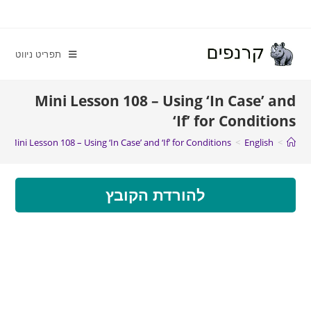
תפריט ניווט
Mini Lesson 108 – Using ‘In Case’ and
‘If’ for Conditions
Mini Lesson 108 – Using ‘In Case’ and ‘If’ for Conditions
>
English
>
להורדת הקובץ