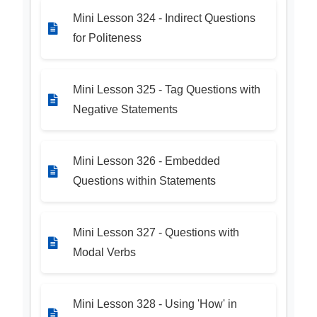
Mini Lesson 324 - Indirect Questions
for Politeness
Mini Lesson 325 - Tag Questions with
Negative Statements
Mini Lesson 326 - Embedded
Questions within Statements
Mini Lesson 327 - Questions with
Modal Verbs
Mini Lesson 328 - Using 'How' in