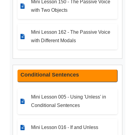
Mini Lesson 150 - The Passive Voice
with Two Objects
Mini Lesson 162 - The Passive Voice
with Different Modals
Conditional Sentences
Mini Lesson 005 - Using 'Unless' in
Conditional Sentences
Mini Lesson 016 - If and Unless