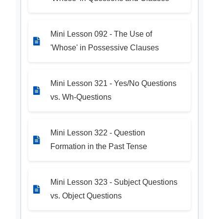
Mini Lesson 092 - The Use of
'Whose' in Possessive Clauses
Mini Lesson 321 - Yes/No Questions
vs. Wh-Questions
Mini Lesson 322 - Question
Formation in the Past Tense
Mini Lesson 323 - Subject Questions
vs. Object Questions