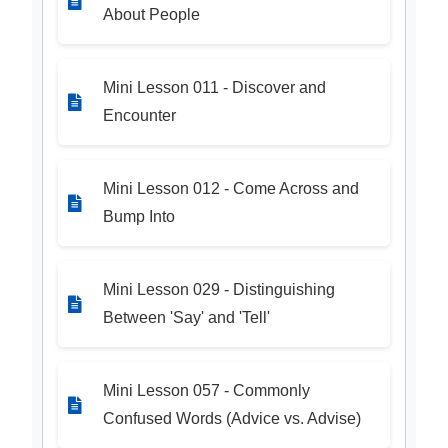
About People
Mini Lesson 011 - Discover and
Encounter
Mini Lesson 012 - Come Across and
Bump Into
Mini Lesson 029 - Distinguishing
Between 'Say' and 'Tell'
Mini Lesson 057 - Commonly
Confused Words (Advice vs. Advise)