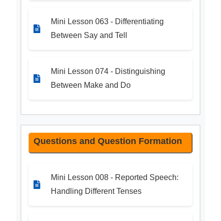
Mini Lesson 063 - Differentiating
Between Say and Tell
Mini Lesson 074 - Distinguishing
Between Make and Do
Questions and Question Formation
Mini Lesson 008 - Reported Speech:
Handling Different Tenses